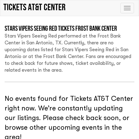
Tickets AT&T Center
Toggle
naviga
Stars Vipers Seeing Red Tickets Frost Bank Center
Stars Vipers Seeing Red performed at the Frost Bank
Center in San Antonio, TX. Currently, there are no
upcoming dates listed for Stars Vipers Seeing Red in San
Antonio or at the Frost Bank Center. Fans are encouraged
to check back for future shows, ticket availability, or
related events in the area.
No events found for Tickets AT&T Center
right now. We’re constantly updating
our listings. Please check back soon, or
browse other upcoming events in the
area!