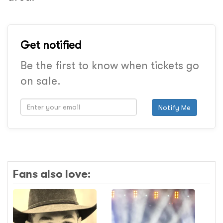
Get notified
Be the first to know when tickets go
on sale.
Notify Me
Fans also love: