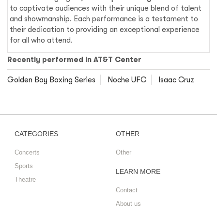
to captivate audiences with their unique blend of talent
and showmanship. Each performance is a testament to
their dedication to providing an exceptional experience
for all who attend.
Recently performed in AT&T Center
Golden Boy Boxing Series
Noche UFC
Isaac Cruz
CATEGORIES
OTHER
Concerts
Other
Sports
LEARN MORE
Theatre
Contact
About us