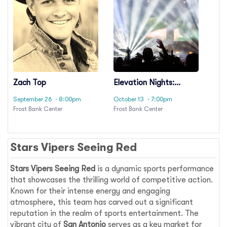
Zach Top
Elevation Nights:
Steven Furtick,
September 26
· 8:00pm
October 13
· 7:00pm
Elevation Worship &
Frost Bank Center
Frost Bank Center
Elevation Rhythm
Stars Vipers Seeing Red
Stars Vipers Seeing Red
is a dynamic sports performance
that showcases the thrilling world of competitive action.
Known for their intense energy and engaging
atmosphere, this team has carved out a significant
reputation in the realm of sports entertainment. The
vibrant city of
San Antonio
serves as a key market for