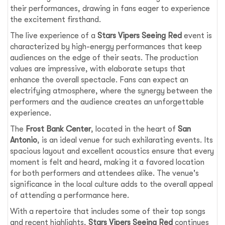
their performances, drawing in fans eager to experience
the excitement firsthand.
The live experience of a
Stars Vipers Seeing Red
event is
characterized by high-energy performances that keep
audiences on the edge of their seats. The production
values are impressive, with elaborate setups that
enhance the overall spectacle. Fans can expect an
electrifying atmosphere, where the synergy between the
performers and the audience creates an unforgettable
experience.
The
Frost Bank Center
, located in the heart of
San
Antonio
, is an ideal venue for such exhilarating events. Its
spacious layout and excellent acoustics ensure that every
moment is felt and heard, making it a favored location
for both performers and attendees alike. The venue's
significance in the local culture adds to the overall appeal
of attending a performance here.
With a repertoire that includes some of their top songs
and recent highlights,
Stars Vipers Seeing Red
continues